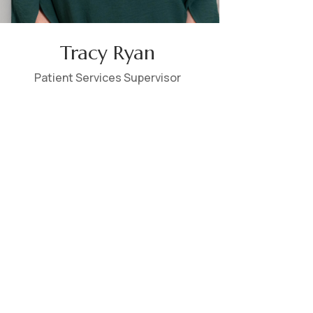
Tracy Ryan
Patient Services Supervisor