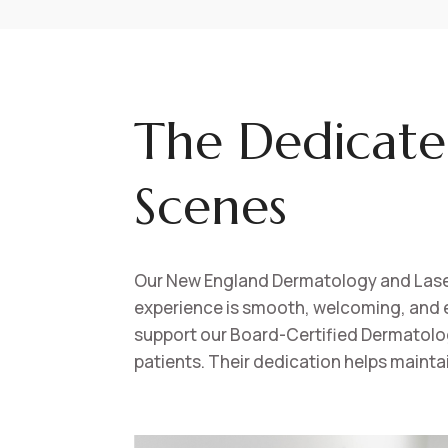
The Dedicate
Scenes
Our New England Dermatology and Laser 
experience is smooth, welcoming, and e
support our Board-Certified Dermatologis
patients. Their dedication helps mainta