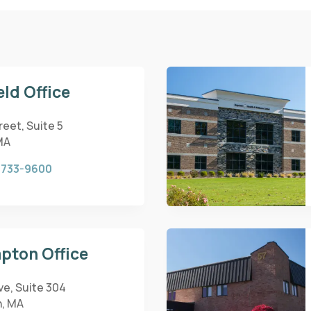
eld Office
eet, Suite 5
MA
 733-9600
pton Office
ve, Suite 304
, MA