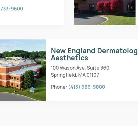
 733-9600
New England Dermatolo
Aesthetics
100 Wason Ave, Suite 360
Springfield, MA 01107
Phone:
(413) 686-9800