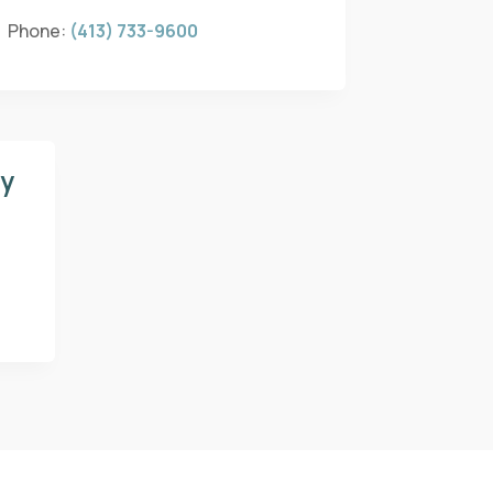
Phone:
(413) 733-9600
gy