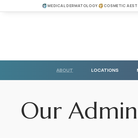
MEDICAL DERMATOLOGY
COSMETIC AEST
ABOUT
LOCATIONS
Our Admini