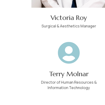
Victoria Roy
Surgical & Aesthetics Manager

Terry Molnar
Director of Human Resources &
Information Technology