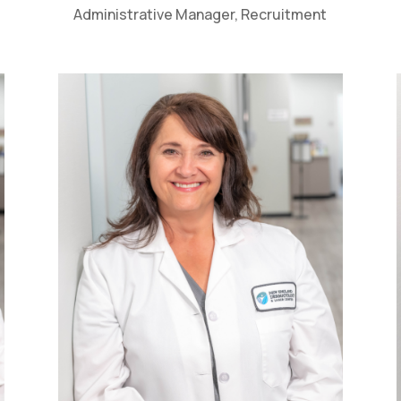
Administrative Manager, Recruitment