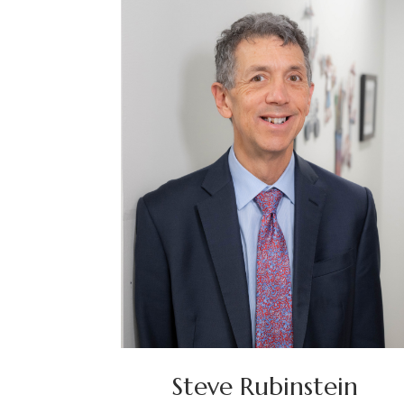
Steve Rubinstein