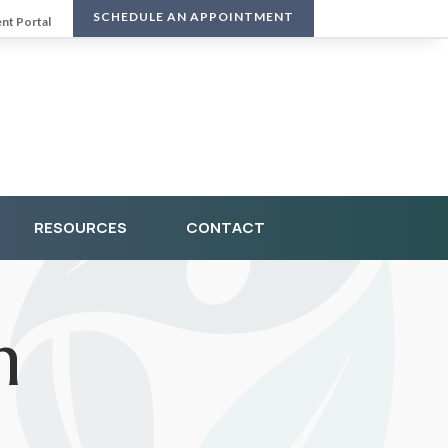
SCHEDULE AN APPOINTMENT
ent Portal
RESOURCES
CONTACT
m