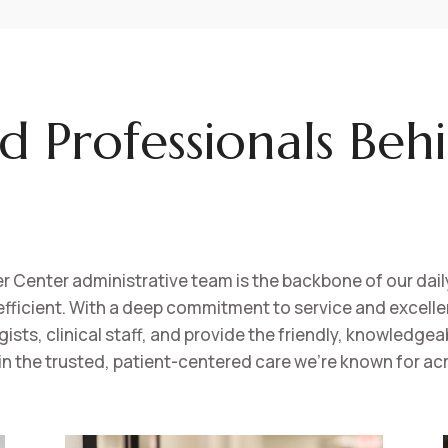
d Professionals Beh
Center administrative team is the backbone of our daily
fficient. With a deep commitment to service and excell
ts, clinical staff, and provide the friendly, knowledgeabl
in the trusted, patient-centered care we’re known for acr