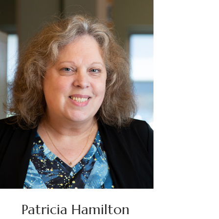
Patricia Hamilton