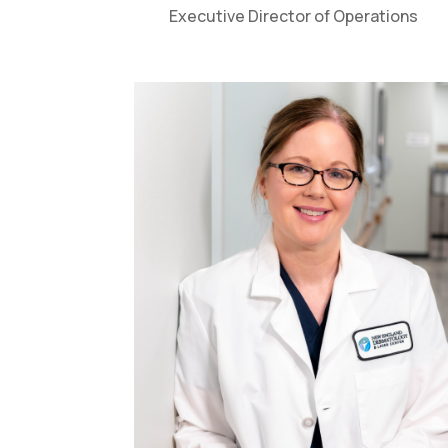
Executive Director of Operations