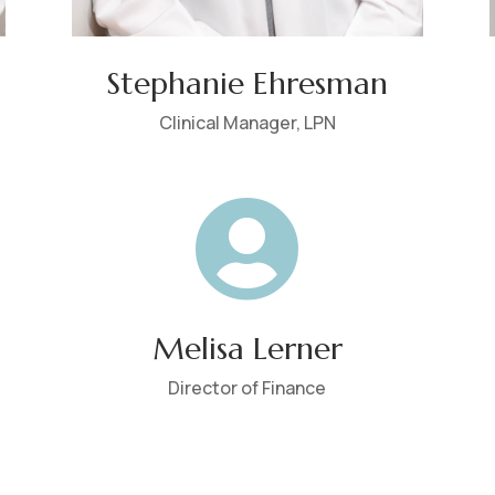
Stephanie Ehresman
Clinical Manager, LPN

Melisa Lerner
Director of Finance