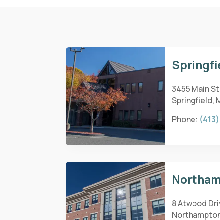
Springfi
3455 Main Str
Springfield, 
Phone:
(413)
Northam
8 Atwood Dri
Northampton