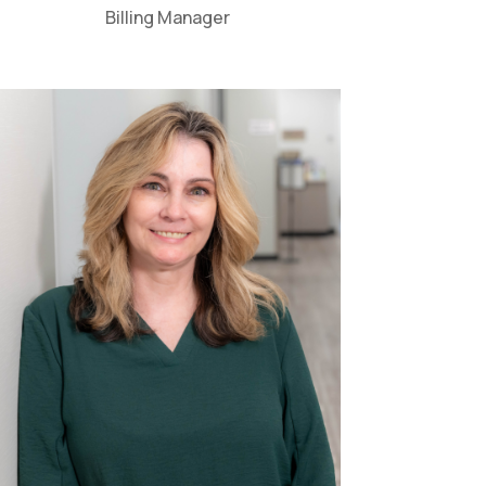
Billing Manager