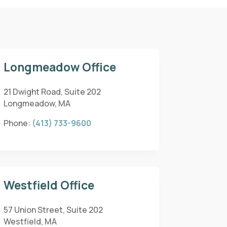
Longmeadow Office
21 Dwight Road, Suite 202
Longmeadow, MA
Phone:
(413) 733-9600
Westfield Office
57 Union Street, Suite 202
Westfield, MA