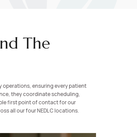
ind The
 operations, ensuring every patient
ence, they coordinate scheduling,
e first point of contact for our
oss all our four NEDLC locations.