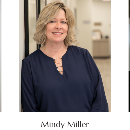
Mindy Miller