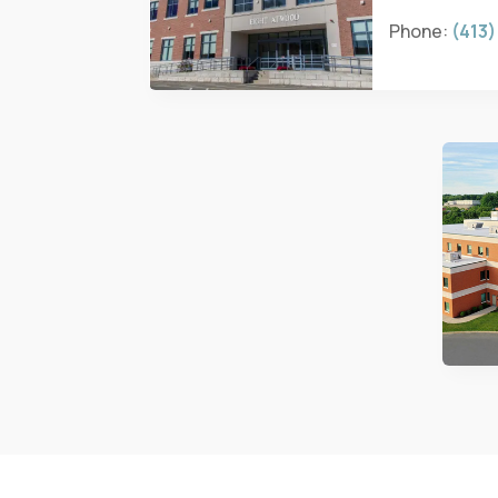
Phone:
(413)