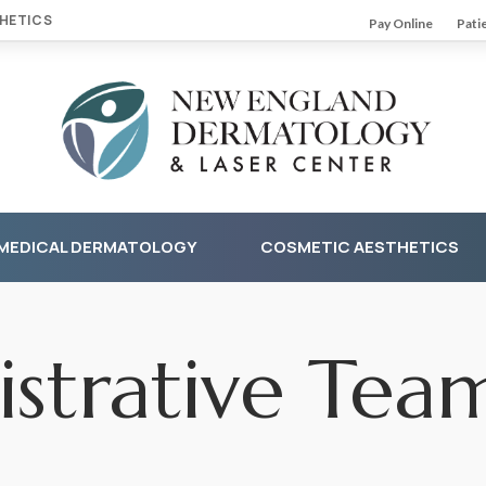
HETICS
Pay Online
Pati
MEDICAL DERMATOLOGY
COSMETIC AESTHETICS
strative Tea