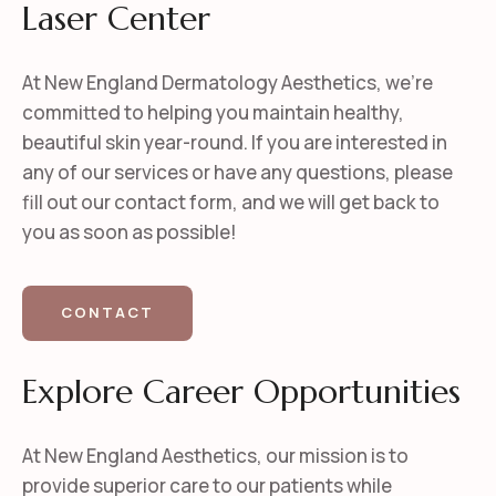
Laser Center
At New England Dermatology Aesthetics, we’re
committed to helping you maintain healthy,
beautiful skin year-round. If you are interested in
any of our services or have any questions, please
fill out our contact form, and we will get back to
you as soon as possible!
CONTACT
Explore Career Opportunities
At New England Aesthetics, our mission is to
provide superior care to our patients while