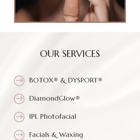
OUR SERVICES
BOTOX® & DYSPORT®
$
DiamondGlow®
$
IPL Photofacial
$
Facials & Waxing
$