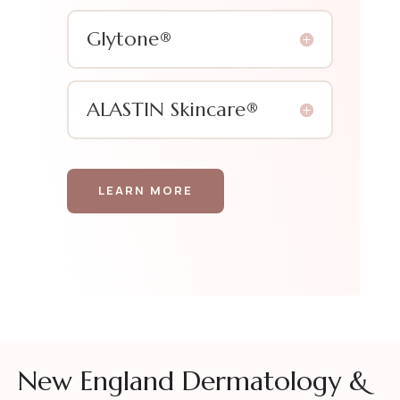
Glytone®
ALASTIN Skincare®
LEARN MORE
New England Dermatology &