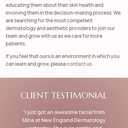
educating them about their skin health and
involving them in the decision-making process.
We
are searching for the most competent
dermatology and aesthetic providers to join our
team and grow with us as we care for more
patients.
If you feel that ours is an environment in which you
can learn and grow, please
contact us
.
CLIENT TESTIMONIAL
“I just got an awesome facial from
Mina at New England Dermatology
yesterday. She is so gentle and