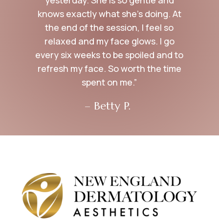
knows exactly what she’s doing. At
the end of the session, I feel so
relaxed and my face glows. I go
every six weeks to be spoiled and to
refresh my face. So worth the time
spent on me.”
– Betty P.