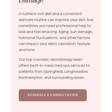
Damage
A nutrient-rich diet and a consistent
skincare routine can improve your skin, but
sometimes you need professional help to
look and feel amazing. Aging, sun damage,
hormonal fluctuations, and other factors
can impact your skin’s coloration, texture,
and tone.
Our top cosmetic dermatology team
offers best-in-class med spa services to
patients from Springfield, Longmeadow,
Northampton, and surrounding areas.
SCHEDULE A CONSULTATION