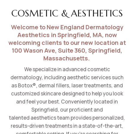
COSMETIC & AESTHETICS
Welcome to New England Dermatology
Aesthetics in Springfield, MA, now
welcoming clients to our new location at
100 Wason Ave, Suite 360, Springfield,
Massachusetts.
We specialize in advanced cosmetic
dermatology, including aesthetic services such
as Botox®, dermal fillers, laser treatments, and
customized skincare designed to help you look
and feel your best. Conveniently located in
Springfield, our
proficient
and
talented
aesthetics team provides personalized,
results-driven treatments in a
state-of-the-art,
comfortable setting
. If you’re searching for