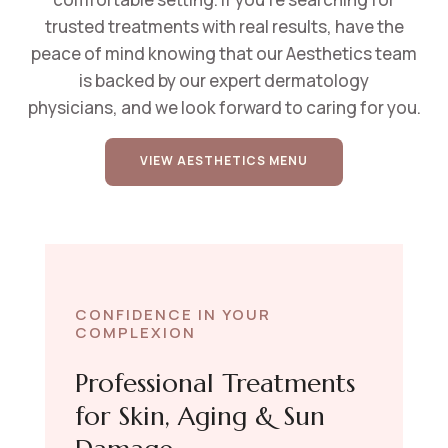
t
rusted treatments with real results
, have the
peace of mind knowing that
our Aesthetics team
is backed by our expert dermatology
physicians,
and we look forward to caring for you.
VIEW AESTHETICS MENU
CONFIDENCE IN YOUR
COMPLEXION
Professional Treatments
for Skin, Aging & Sun