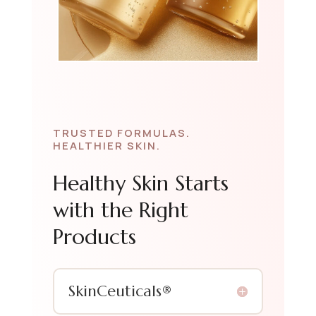
TRUSTED FORMULAS.
HEALTHIER SKIN.
Healthy Skin Starts
with the Right
Products
SkinCeuticals®