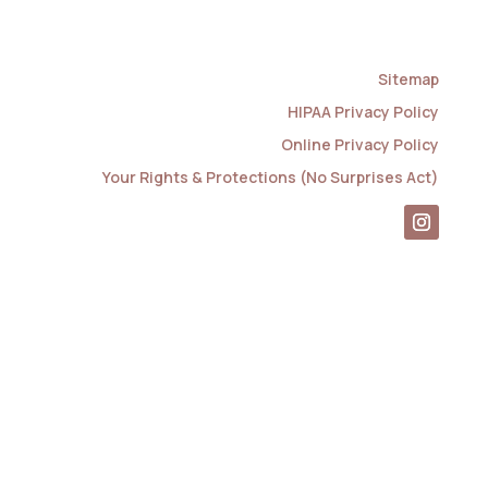
Sitemap
HIPAA Privacy Policy
Online Privacy Policy
Your Rights & Protections (No Surprises Act)