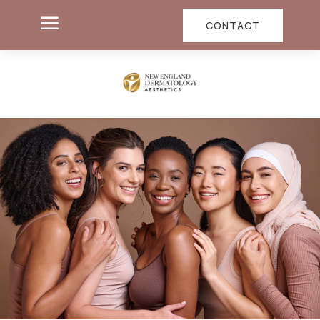
a
CONTACT