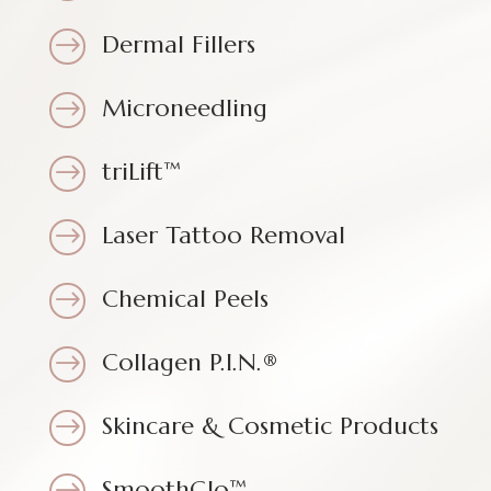
Dermal Fillers
$
Microneedling
$
triLift™
$
Laser Tattoo Removal
$
Chemical Peels
$
Collagen P.I.N.®
$
Skincare & Cosmetic Products
$
SmoothGlo™