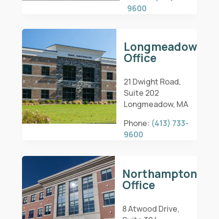
9600
Longmeadow
Office
21 Dwight Road,
Suite 202
Longmeadow, MA
Phone:
(413) 733-
9600
Northampton
Office
8 Atwood Drive,