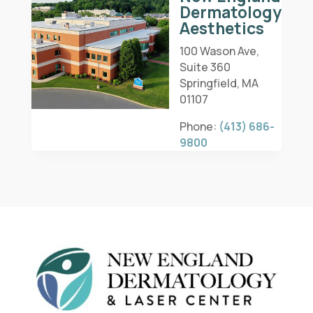
Dermatology
Aesthetics
100 Wason Ave,
Suite 360
Springfield, MA
01107
Phone:
(413) 686-
9800