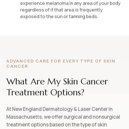
experience melanoma in any area of your body
regardless of if that area is frequently
exposed to the sun or tanning beds.
ADVANCED CARE FOR EVERY TYPE OF SKIN
CANCER
What Are My Skin Cancer
Treatment Options?
At New England Dermatology & Laser Center in
Massachusetts, we offer surgical and nonsurgical
treatment options based on the type of skin