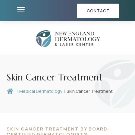
a
CONTACT
Skin Cancer Treatment

Medical Dermatology
Skin Cancer Treatment
SKIN CANCER TREATMENT BY BOARD-
CERTIFIED DERMATOLOGISTS