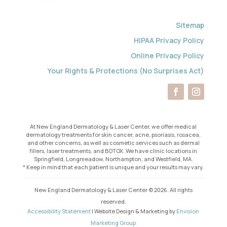
Sitemap
HIPAA Privacy Policy
Online Privacy Policy
Your Rights & Protections (No Surprises Act)
At New England Dermatology & Laser Center, we offer medical
dermatology treatments for skin cancer, acne, psoriasis, rosacea,
and other concerns, as well as cosmetic services such as dermal
fillers, laser treatments, and BOTOX. We have clinic locations in
Springfield, Longmeadow, Northampton, and Westfield, MA.
* Keep in mind that each patient is unique and your results may vary.
New England Dermatology & Laser Center © 2026. All rights
reserved.
Accessibility Statement
| Website Design & Marketing by
Envision
Marketing Group