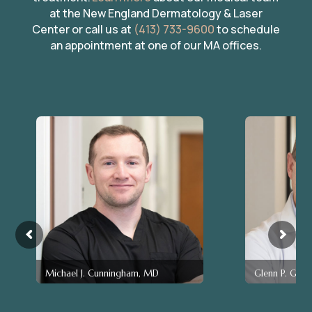
at the New England Dermatology & Laser
Center or call us at
(413) 733-9600
to schedule
an appointment at one of our MA offices.
Michael J. Cunningham, MD
Glenn P. Gen