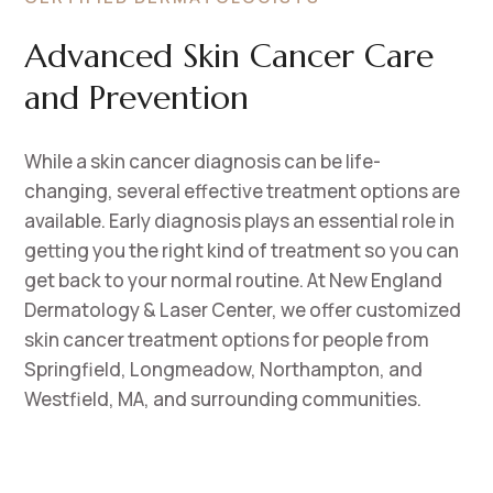
Advanced Skin Cancer Care
and Prevention
While a skin cancer diagnosis can be life-
changing, several effective treatment options are
available. Early diagnosis plays an essential role in
getting you the right kind of treatment so you can
get back to your normal routine. At New England
Dermatology & Laser Center, we offer customized
skin cancer treatment options for people from
Springfield, Longmeadow, Northampton, and
Westfield, MA, and surrounding communities.