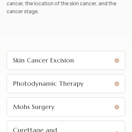
cancer, the location of the skin cancer, and the
cancer stage.
Skin Cancer Excision
Photodynamic Therapy
Mohs Surgery
Curettage and