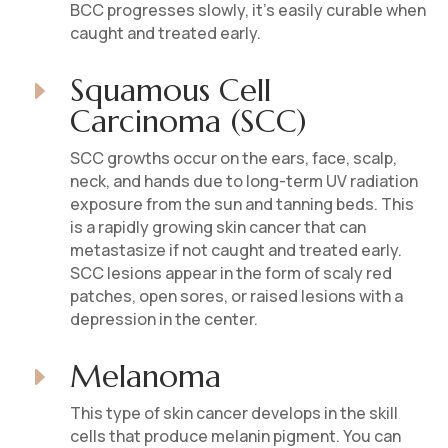
BCC progresses slowly, it’s easily curable when
caught and treated early.
Squamous Cell
E
Carcinoma (SCC)
SCC growths occur on the ears, face, scalp,
neck, and hands due to long-term UV radiation
exposure from the sun and tanning beds. This
is a rapidly growing skin cancer that can
metastasize if not caught and treated early.
SCC lesions appear in the form of scaly red
patches, open sores, or raised lesions with a
depression in the center.
Melanoma
E
This type of skin cancer develops in the skill
cells that produce melanin pigment. You can