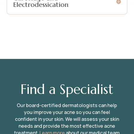
Electrodessication
Find a Specialist
Our board-certified dermatologists can help
you improve your acne so you can feel
confident in your skin. We will assess your skin
needs and provide the most effective acne
treatment.
Learn more
about our medical team