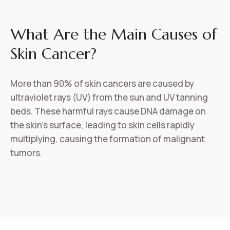
What Are the Main Causes of
Skin Cancer?
More than 90% of skin cancers are caused by
ultraviolet rays (UV) from the sun and UV tanning
beds. These harmful rays cause DNA damage on
the skin’s surface, leading to skin cells rapidly
multiplying, causing the formation of malignant
tumors.