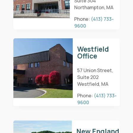
Suite 304
Northampton, MA
Phone:
(413) 733-
9600
Westfield
Office
57 Union Street,
Suite 202
Westfield, MA
Phone:
(413) 733-
9600
New England