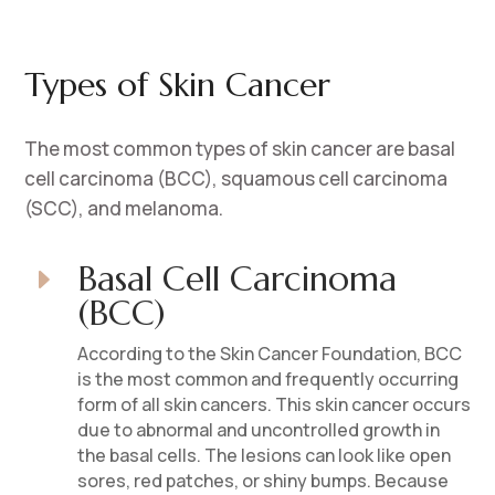
Types of Skin Cancer
The most common types of skin cancer are basal
cell carcinoma (BCC), squamous cell carcinoma
(SCC), and melanoma.
Basal Cell Carcinoma
E
(BCC)
According to the Skin Cancer Foundation, BCC
is the most common and frequently occurring
form of all skin cancers. This skin cancer occurs
due to abnormal and uncontrolled growth in
the basal cells. The lesions can look like open
sores, red patches, or shiny bumps. Because