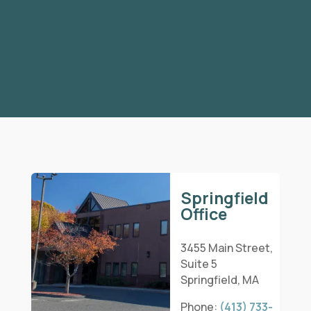
Springfield
Office
3455 Main Street,
Suite 5
Springfield, MA
Phone:
(413) 733-