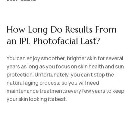
How Long Do Results From
an IPL Photofacial Last?
You can enjoy smoother, brighter skin for several
years as long as you focus on skin health and sun
protection. Unfortunately, you can’t stop the
natural aging process, so you will need
maintenance treatments every few years to keep
your skin looking its best.