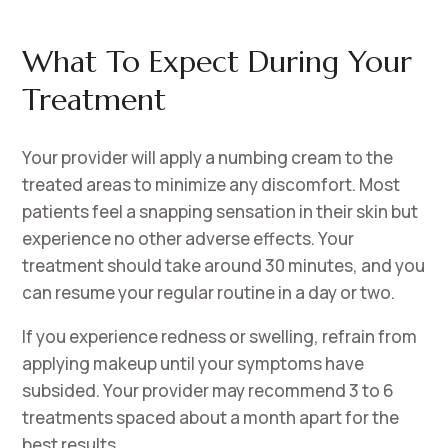
What To Expect During Your
Treatment
Your provider will apply a numbing cream to the
treated areas to minimize any discomfort. Most
patients feel a snapping sensation in their skin but
experience no other adverse effects. Your
treatment should take around 30 minutes, and you
can resume your regular routine in a day or two.
If you experience redness or swelling, refrain from
applying makeup until your symptoms have
subsided. Your provider may recommend 3 to 6
treatments spaced about a month apart for the
best results.