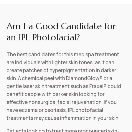
Am I a Good Candidate for
an IPL Photofacial?
The best candidates for this med spa treatment
are individuals with lighter skin tones, as it can
create patches of hyperpigmentation in darker
skin. A chemical peel with DiamondGlow® or a
gentle laser skin treatment such as Fraxel® could
benefit people with darker skin looking for
effective nonsurgical facial rejuvenation. If you
have eczema or psoriasis, IPL photofacial
treatments may cause inflammation in your skin.
Patients looking to treat more pronounced skin