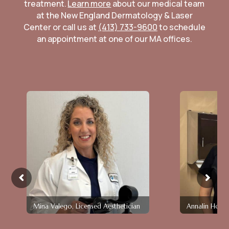
treatment.
Learn more
about our medical team
at the New England Dermatology & Laser
Center or call us at
(413) 733-9600
to schedule
an appointment at one of our MA offices.
Mina Valego, Licensed Aesthetician
Annalin Holla