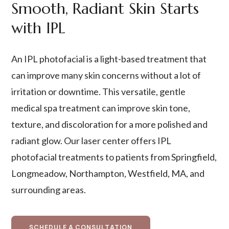
Smooth, Radiant Skin Starts
with IPL
An IPL photofacial is a light-based treatment that
can improve many skin concerns without a lot of
irritation or downtime. This versatile, gentle
medical spa treatment can improve skin tone,
texture, and discoloration for a more polished and
radiant glow. Our laser center offers IPL
photofacial treatments to patients from Springfield,
Longmeadow, Northampton, Westfield, MA, and
surrounding areas.
SCHEDULE A CONSULTATION