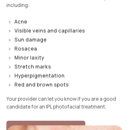
including:
Acne
E
Visible veins and capillaries
E
Sun damage
E
Rosacea
E
Minor laxity
E
Stretch marks
E
Hyperpigmentation
E
Red and brown spots
E
Your provider can let you know if you are a good
candidate for an IPL photofacial treatment.
SCHEDULE A CONSULTATION