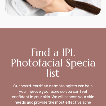
Find a IPL
Photofacial Specia
list
Our board-certified dermatologists can help
you improve your acne so you can feel
confident in your skin. We will assess your skin
needs and provide the most effective acne