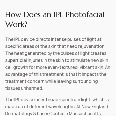
How Does an IPL Photofacial
Work?
The IPL device directs intense pulses of light at
specific areas of the skin that need rejuvenation.
The heat generated by the pulses of light creates
superficial injuries in the skin to stimulate new skin
cell growth for more even-textured, vibrant skin. An
advantage of this treatment is that it impacts the
treatment concern while leaving surrounding
tissues unharmed.
The IPL device uses broad-spectrum light, which is
made up of different wavelengths. At New England
Dermatology & Laser Center in Massachusetts,