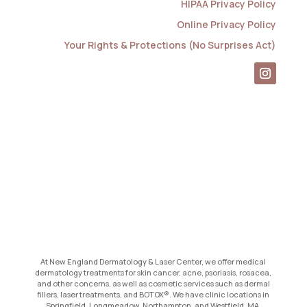
HIPAA Privacy Policy
Online Privacy Policy
Your Rights & Protections (No Surprises Act)
At New England Dermatology & Laser Center, we offer medical
dermatology treatments for skin cancer, acne, psoriasis, rosacea,
and other concerns, as well as cosmetic services such as dermal
fillers, laser treatments, and BOTOX®. We have clinic locations in
Springfield, Longmeadow, Northampton, and Westfield, MA.