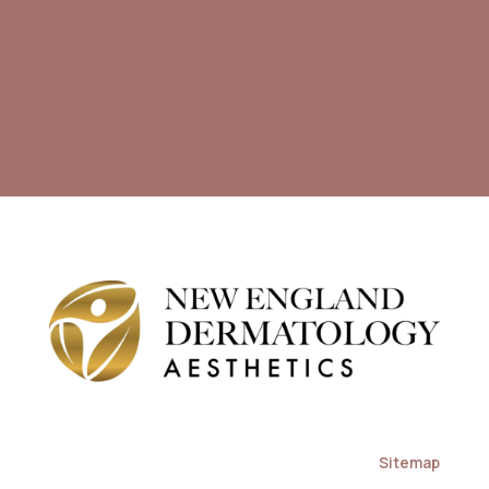
Sitemap