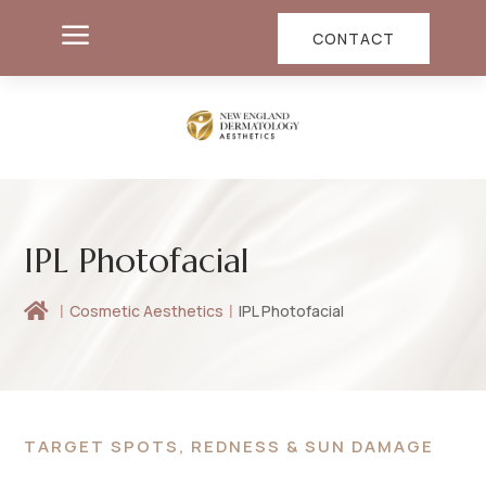
a
CONTACT
IPL Photofacial

Cosmetic Aesthetics
IPL Photofacial
TARGET SPOTS, REDNESS & SUN DAMAGE