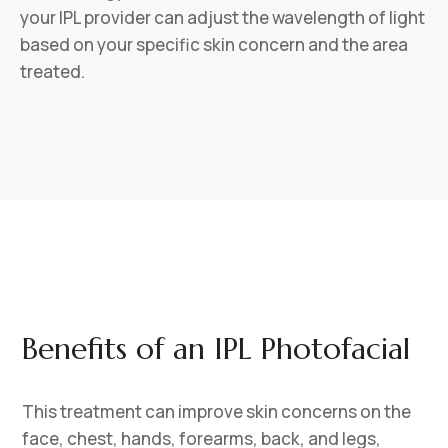
your IPL provider can adjust the wavelength of light
based on your specific skin concern and the area
treated.
Benefits of an IPL Photofacial
This treatment can improve skin concerns on the
face, chest, hands, forearms, back, and legs,