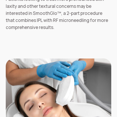
laxity and other textural concerns may be
interested in SmoothGlo™, a 2-part procedure
that combines IPL with RF microneedling for more
comprehensive results.