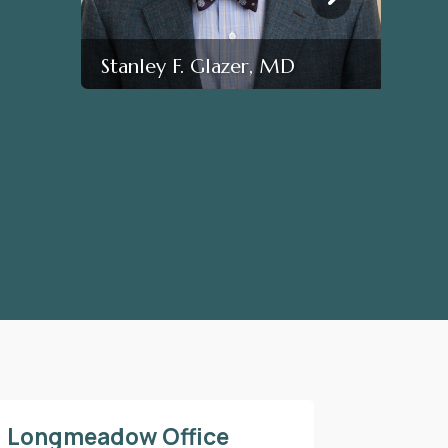
Stanley F. Glazer, MD
Longmeadow Office