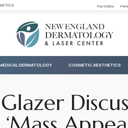
HETICS
Pay Online
Pati
MEDICAL DERMATOLOGY
COSMETIC AESTHETICS
 Glazer Discus
 ‘Mass Appeal