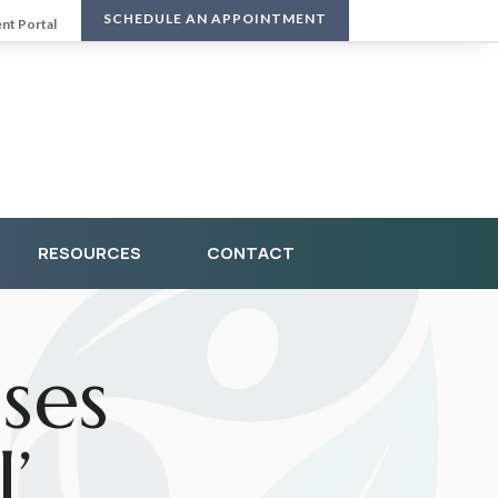
SCHEDULE AN APPOINTMENT
ent Portal
RESOURCES
CONTACT
ses
’