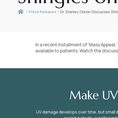

Press Releases
Dr. Stanley Glazer Discusses Shi
In a recent installment of ‘Mass Appeal
available to patients. Watch the discus
Make UV 
UV damage develops over time, but small d
seeking shade, avoiding indo