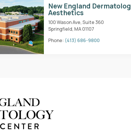
New England Dermatolo
Aesthetics
100 Wason Ave, Suite 360
Springfield, MA 01107
Phone:
(413) 686-9800