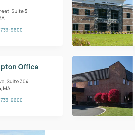
eet, Suite 5
MA
 733-9600
pton Office
ve, Suite 304
, MA
 733-9600