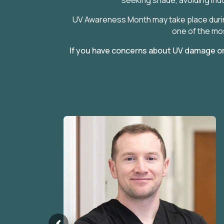
UV Awareness Month may take place durin
one of the mos
If you have concerns about UV damage or 