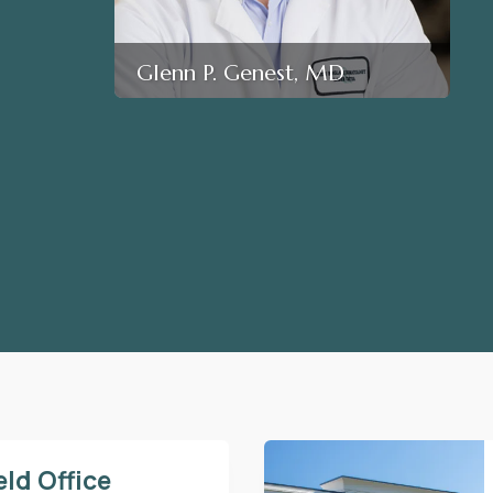
Glenn P. Genest, MD
eld Office