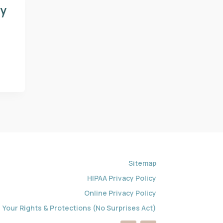
gy
Sitemap
HIPAA Privacy Policy
Online Privacy Policy
Your Rights & Protections (No Surprises Act)