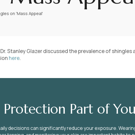
ngles on 'Mass Appeal'
,’ Dr. Stanley Glazer discussed the prevalence of shingles
sion
here
.
Protection Part of You
aily decisions can significantly reduce your exposure. Wearin
or tanning, and monitoring your skin are important habits to 