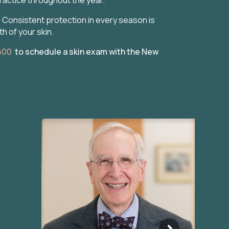
Consistent protection in every season is
h of your skin.
600
to schedule a skin exam with the New