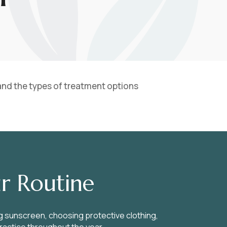
 and the types of treatment options
r Routine
g sunscreen, choosing protective clothing,
practice throughout the year.