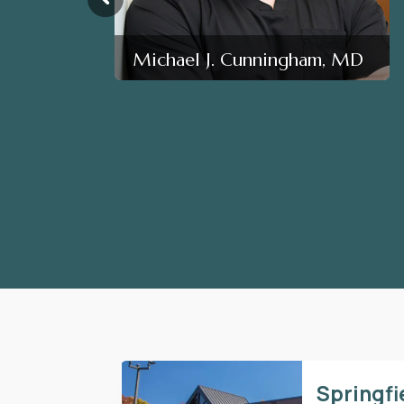
Michael J. Cunningham, MD
Springfi