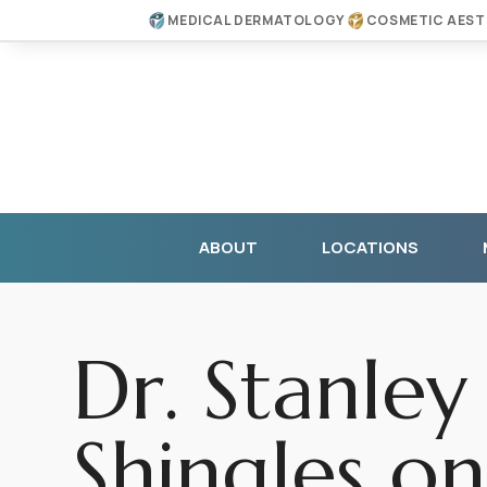
MEDICAL DERMATOLOGY
COSMETIC AEST
ABOUT
LOCATIONS
Dr. Stanley
Shingles on