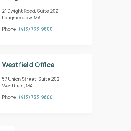
21 Dwight Road, Suite 202
Longmeadow, MA
Phone:
(413) 733-9600
Westfield Office
57 Union Street, Suite 202
Westfield, MA
Phone:
(413) 733-9600