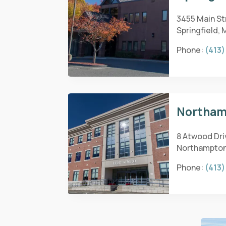
3455 Main Str
Springfield, 
Phone:
(413)
Northam
8 Atwood Dri
Northampton
Phone:
(413)