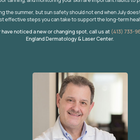
g the summer, but sun safety should not end when July does! 
t effective steps you can take to support the long-term healt
have noticed a new or changing spot, call us at
(413) 733-9
England Dermatology & Laser Center.