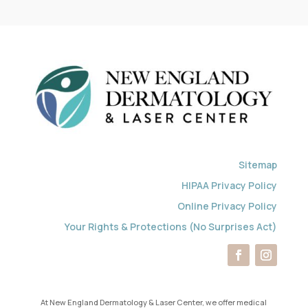
Sitemap
HIPAA Privacy Policy
Online Privacy Policy
Your Rights & Protections (No Surprises Act)
At New England Dermatology & Laser Center, we offer medical