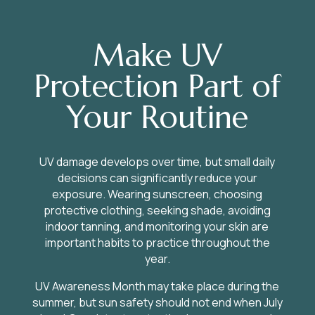
Make UV
Protection Part of
Your Routine
UV damage develops over time, but small daily
decisions can significantly reduce your
exposure. Wearing sunscreen, choosing
protective clothing, seeking shade, avoiding
indoor tanning, and monitoring your skin are
important habits to practice throughout the
year.
UV Awareness Month may take place during the
summer, but sun safety should not end when July