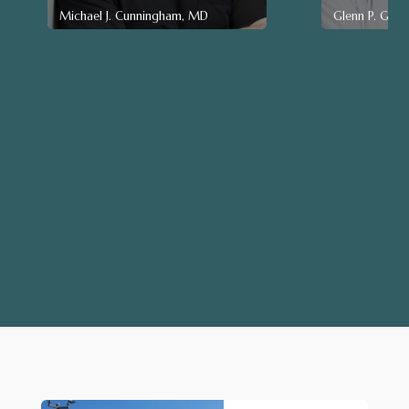
Michael J. Cunningham, MD
Glenn P. Gen