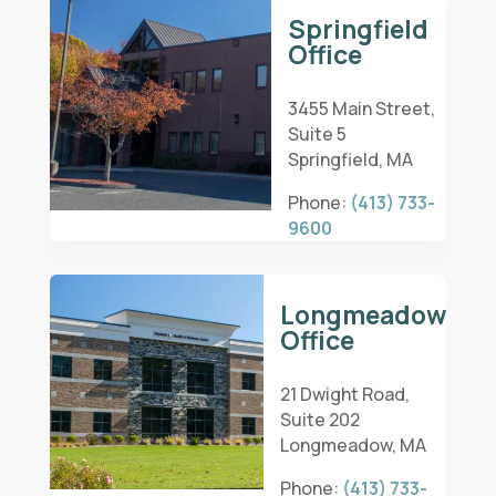
Springfield
Office
3455 Main Street,
Suite 5
Springfield, MA
Phone:
(413) 733-
9600
Longmeadow
Office
21 Dwight Road,
Suite 202
Longmeadow, MA
Phone:
(413) 733-