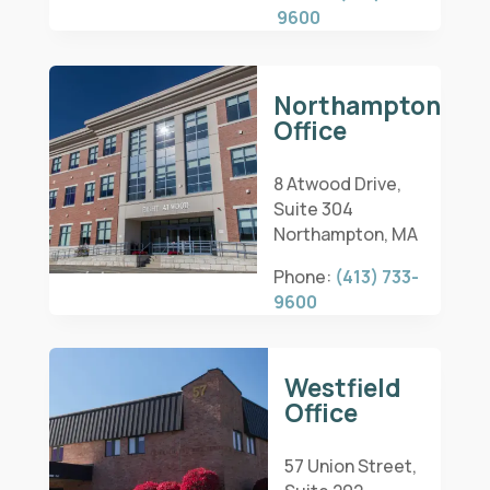
9600
Northampton
Office
8 Atwood Drive,
Suite 304
Northampton, MA
Phone:
(413) 733-
9600
Westfield
Office
57 Union Street,