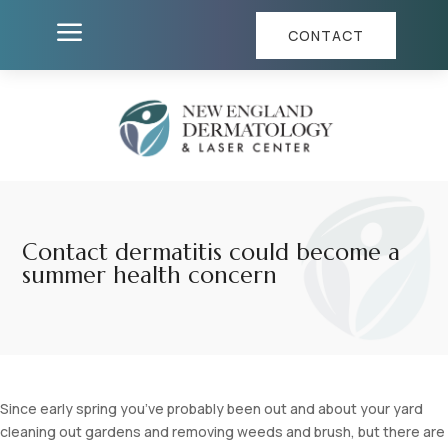
a
CONTACT
Contact dermatitis could become a
summer health concern
Since early spring you’ve probably been out and about your yard
cleaning out gardens and removing weeds and brush, but there are