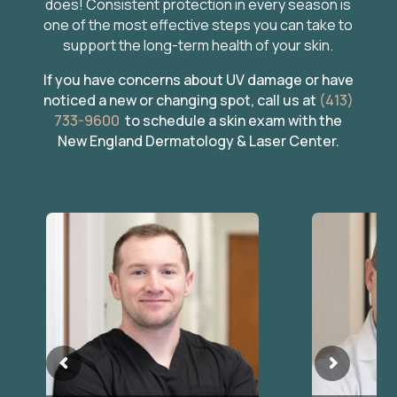
does! Consistent protection in every season is
one of the most effective steps you can take to
support the long-term health of your skin.
If you have concerns about UV damage or have
noticed a new or changing spot, call us at
(413)
733-9600
to schedule a skin exam with the
New England Dermatology & Laser Center.