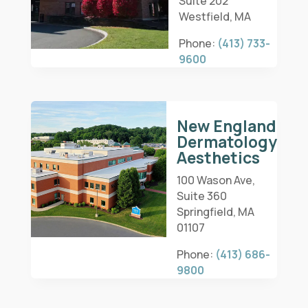
Suite 202
Westfield, MA
Phone:
(413) 733-
9600
New England
Dermatology
Aesthetics
100 Wason Ave,
Suite 360
Springfield, MA
01107
Phone:
(413) 686-
9800