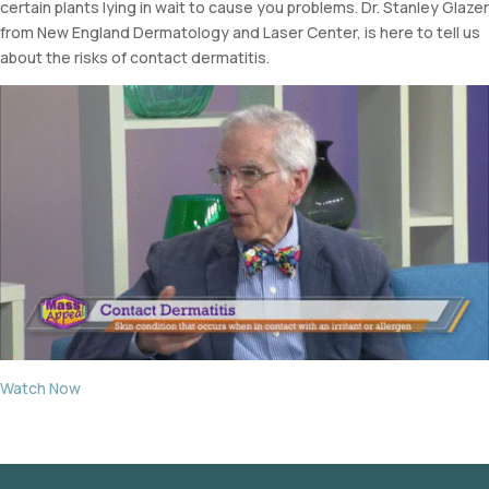
certain plants lying in wait to cause you problems. Dr. Stanley Glazer
from New England Dermatology and Laser Center, is here to tell us
about the risks of contact dermatitis.
Watch Now